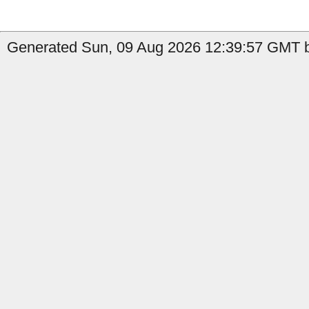
Generated Sun, 09 Aug 2026 12:39:57 GMT b