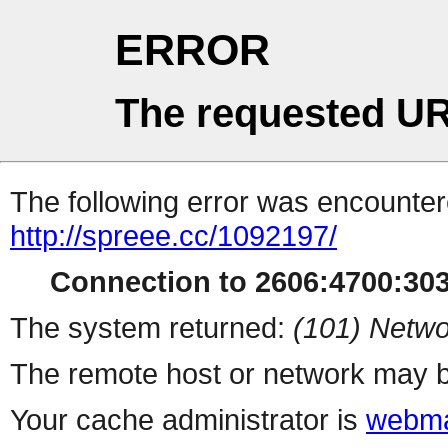
ERROR
The requested UR
The following error was encountere
http://spreee.cc/1092197/
Connection to 2606:4700:3035
The system returned:
(101) Netwo
The remote host or network may b
Your cache administrator is
webma