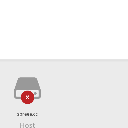
spreee.cc
Host