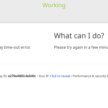
Working
What can I do?
y time-out error.
Please try again in a few minu
ay ID:
a279a4065c4ab40c
•
Your IP:
Click to reveal
•
Performance & security 