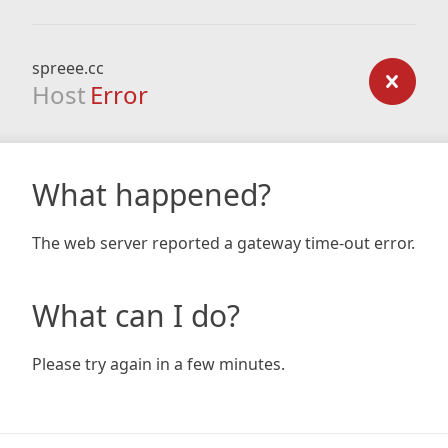
spreee.cc
Host
Error
What happened?
The web server reported a gateway time-out error.
What can I do?
Please try again in a few minutes.